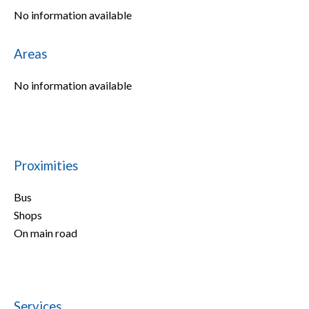
No information available
Areas
No information available
Proximities
Bus
Shops
On main road
Services