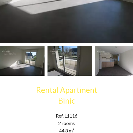
Rental Apartment
Binic
Ref. L1116
2 rooms
44.8 m²