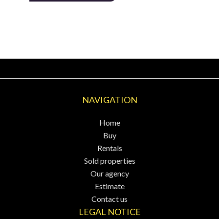
NAVIGATION
Home
Buy
Rentals
Sold properties
Our agency
Estimate
Contact us
LEGAL NOTICE