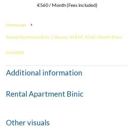
€560 / Month (Fees included)
Homepage
Rental Apartment Binic, 2 Rooms, 44.8 M², €560 / Month (Fees
Included)
Additional information
Rental Apartment Binic
Other visuals