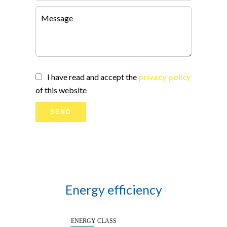
I have read and accept the
privacy policy
of this website
SEND
Energy efficiency