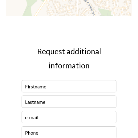
Request additional
information