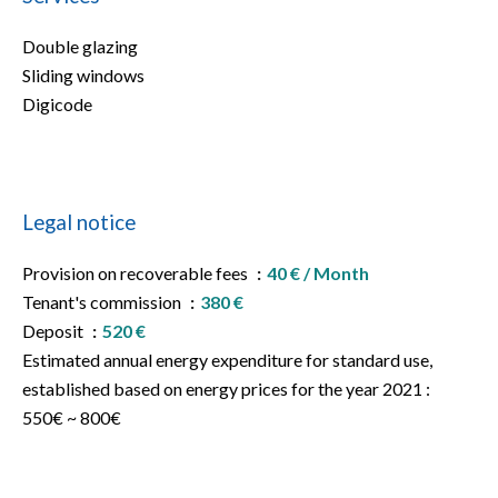
Double glazing
Sliding windows
Digicode
Legal notice
Provision on recoverable fees
40 € / Month
Tenant's commission
380 €
Deposit
520 €
Estimated annual energy expenditure for standard use,
established based on energy prices for the year 2021 :
550€ ~ 800€