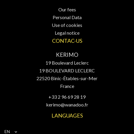
Our fees
Personal Data
Use of cookies
Legal notice
CONTAC-US
KERIMO
19 Boulevard Leclerc
19 BOULEVARD LECLERC
22520
Binic-Étables-sur-Mer
France
+33 2 96 69 28 19
kerimo@wanadoo.fr
LANGUAGES
EN