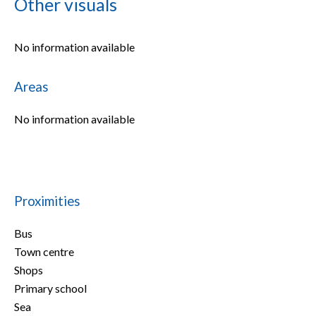
Other visuals
No information available
Areas
No information available
Proximities
Bus
Town centre
Shops
Primary school
Sea