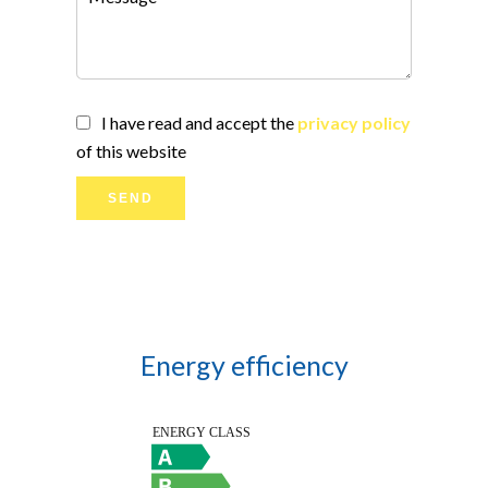
I have read and accept the
privacy policy
of this website
SEND
Energy efficiency