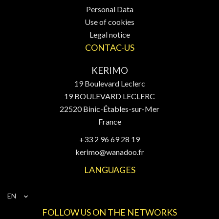
Personal Data
Use of cookies
Legal notice
CONTAC-US
KERIMO
19 Boulevard Leclerc
19 BOULEVARD LECLERC
22520
Binic-Étables-sur-Mer
France
+33 2 96 69 28 19
kerimo@wanadoo.fr
LANGUAGES
EN
FOLLOW US ON THE NETWORKS