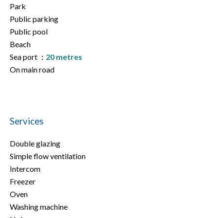
Park
Public parking
Public pool
Beach
Sea port
20 metres
On main road
Services
Double glazing
Simple flow ventilation
Intercom
Freezer
Oven
Washing machine