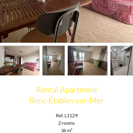
Rental Apartment
Binic-Étables-sur-Mer
Ref. L1129
2 rooms
36 m²