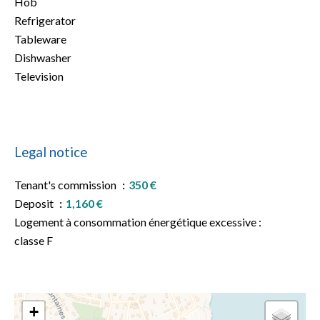
Hob
Refrigerator
Tableware
Dishwasher
Television
Legal notice
Tenant's commission
350 €
Deposit
1,160 €
Logement à consommation énergétique excessive :
classe F
+