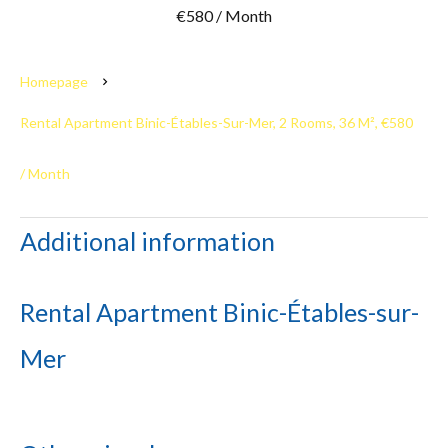
€580 / Month
Homepage
Rental Apartment Binic-Étables-Sur-Mer, 2 Rooms, 36 M², €580
/ Month
Additional information
Rental Apartment Binic-Étables-sur-
Mer