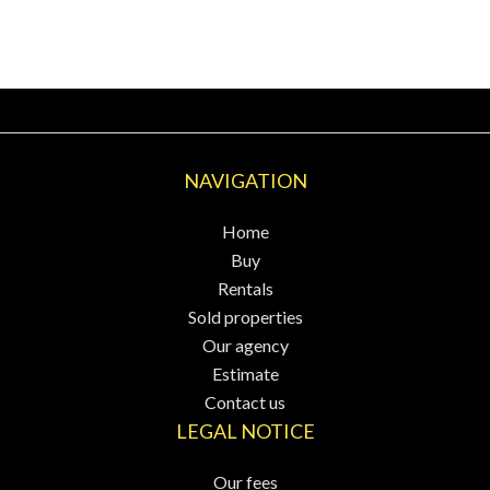
NAVIGATION
Home
Buy
Rentals
Sold properties
Our agency
Estimate
Contact us
LEGAL NOTICE
Our fees