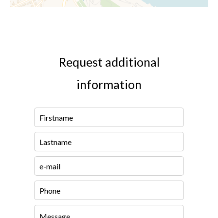
Request additional
information