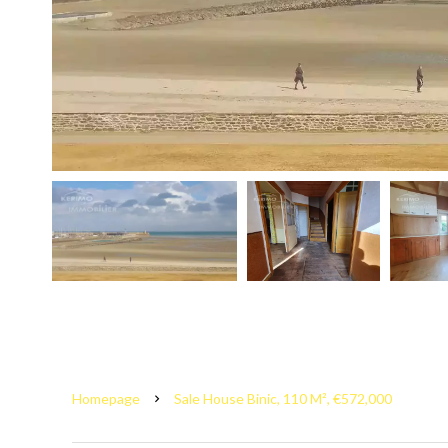
Homepage
Sale House Binic, 110 M², €572,000