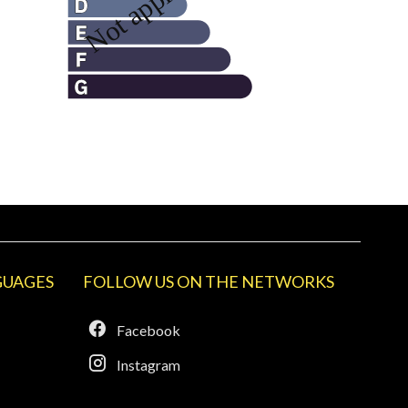
GUAGES
FOLLOW US ON THE NETWORKS
Facebook
Instagram