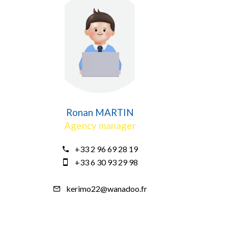
Ronan MARTIN
Agency manager
+33 2 96 69 28 19
+33 6 30 93 29 98
kerimo22@wanadoo.fr