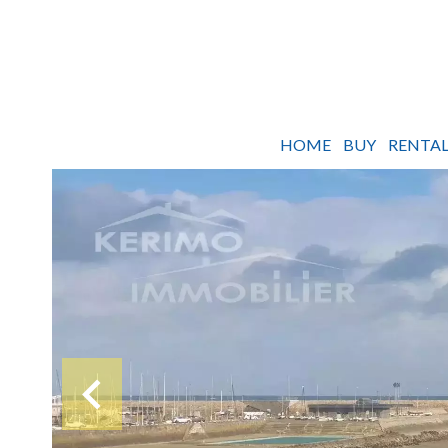
HOME
BUY
RENTAL