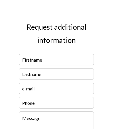
Request additional
information