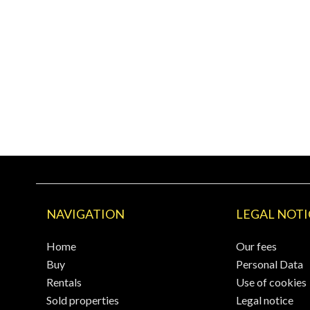
NAVIGATION
LEGAL NOTI
Home
Our fees
Buy
Personal Data
Rentals
Use of cookies
Sold properties
Legal notice