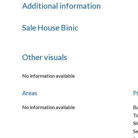
Additional information
Sale House Binic
Other visuals
No information available
Areas
P
No information available
B
To
S
S