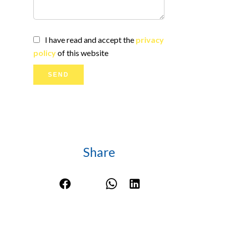
I have read and accept the
privacy
policy
of this website
SEND
Share