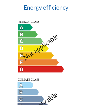
Energy efficiency