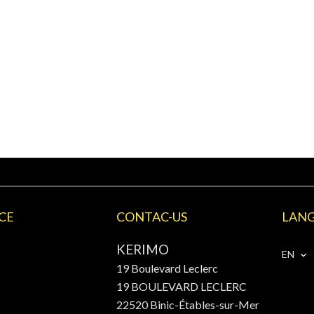
CE
CONTAC-US
LAN
KERIMO
EN
19 Boulevard Leclerc
19 BOULEVARD LECLERC
22520
Binic-Étables-sur-Mer