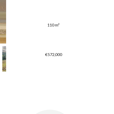
110 m²
€572,000