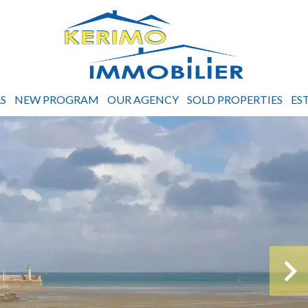
S
NEW PROGRAM
OUR AGENCY
SOLD PROPERTIES
ES