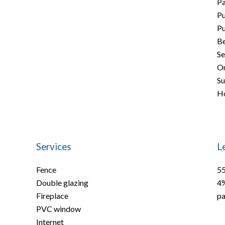
P
Pu
Pu
B
Se
On
S
Ho
Services
L
Fence
55
Double glazing
4%
Fireplace
pa
PVC window
Internet