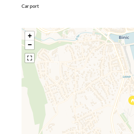
Car port
+
−