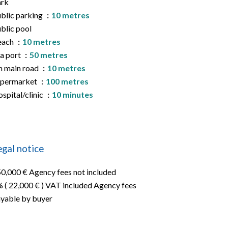
ark
blic parking
10 metres
blic pool
each
10 metres
a port
50 metres
 main road
10 metres
upermarket
100 metres
spital/clinic
10 minutes
egal notice
0,000 € Agency fees not included
 ( 22,000 € ) VAT included Agency fees
yable by buyer