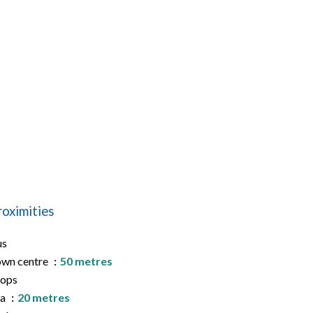
roximities
us
wn centre
50 metres
hops
ea
20 metres