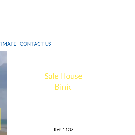
TIMATE
CONTACT US
Sale House
Binic
Ref. 1137