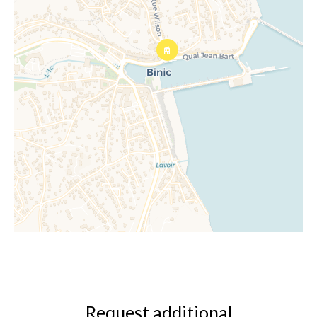
Request additional