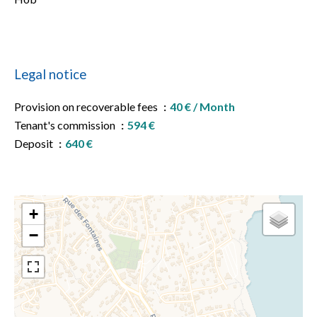
Legal notice
Provision on recoverable fees
40 € / Month
Tenant's commission
594 €
Deposit
640 €
+
−