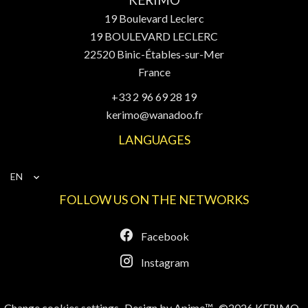
KERIMO
19 Boulevard Leclerc
19 BOULEVARD LECLERC
22520
Binic-Étables-sur-Mer
France
+33 2 96 69 28 19
kerimo@wanadoo.fr
LANGUAGES
EN
FOLLOW US ON THE NETWORKS
Facebook
Instagram
Change cookies settings
Design by
Apimo™
©2026 KERIMO