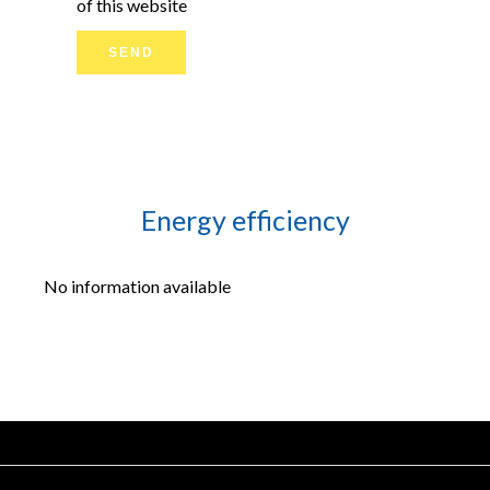
of this website
SEND
Energy efficiency
No information available