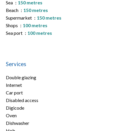
Sea
150 metres
Beach
150 metres
Supermarket
150 metres
Shops
100 metres
Sea port
100 metres
Services
Double glazing
Internet
Car port
Disabled access
Digicode
Oven
Dishwasher
Hob