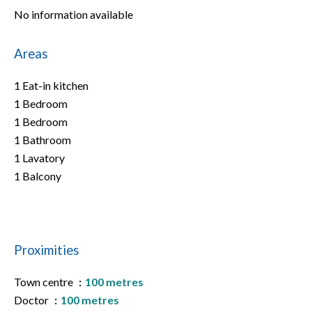
No information available
Areas
1 Eat-in kitchen
1 Bedroom
1 Bedroom
1 Bathroom
1 Lavatory
1 Balcony
Proximities
Town centre
100 metres
Doctor
100 metres