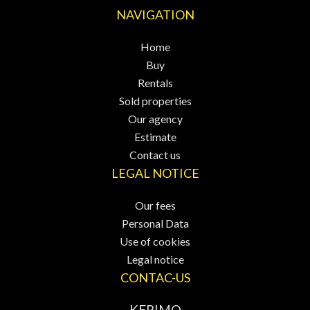
NAVIGATION
Home
Buy
Rentals
Sold properties
Our agency
Estimate
Contact us
LEGAL NOTICE
Our fees
Personal Data
Use of cookies
Legal notice
CONTAC-US