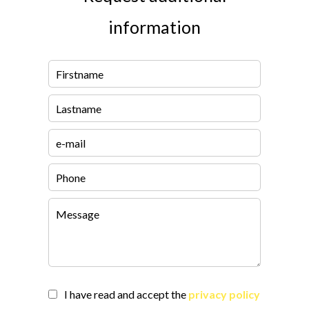
information
I have read and accept the
privacy policy