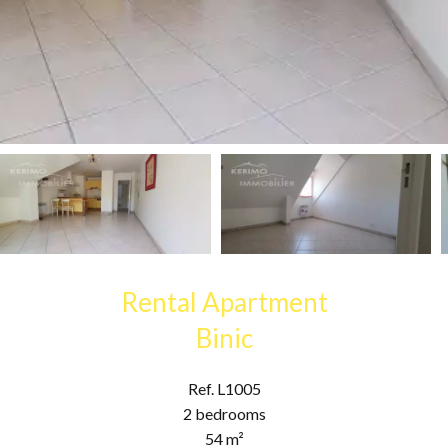
Rental Apartment
Binic
Ref. L1005
2 bedrooms
54 m²