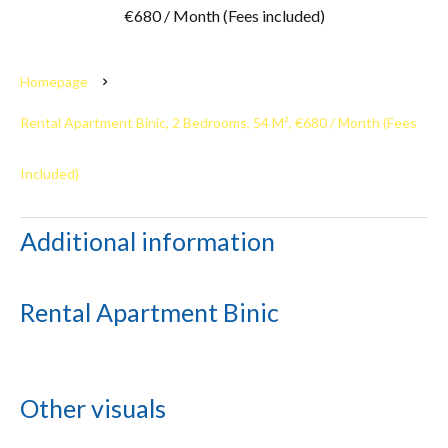
€680 / Month (Fees included)
Homepage
Rental Apartment Binic, 2 Bedrooms, 54 M², €680 / Month (Fees
Included)
Additional information
Rental Apartment Binic
Other visuals