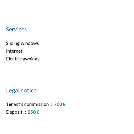
Services
Sliding windows
Internet
Electric awnings
Legal notice
Tenant's commission
700 €
Deposit
850 €