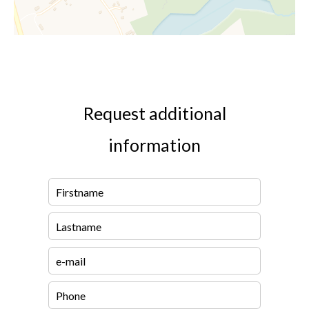
Request additional
information