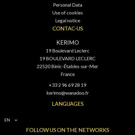
Personal Data
Use of cookies
Legal notice
CONTAC-US
KERIMO
19 Boulevard Leclerc
19 BOULEVARD LECLERC
22520
Binic-Étables-sur-Mer
France
+33 2 96 69 28 19
kerimo@wanadoo.fr
LANGUAGES
EN
FOLLOW US ON THE NETWORKS