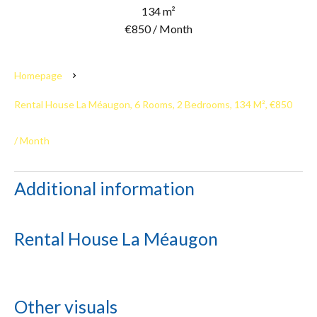
134 m²
€850 / Month
Homepage
Rental House La Méaugon, 6 Rooms, 2 Bedrooms, 134 M², €850
/ Month
Additional information
Rental House La Méaugon
Other visuals