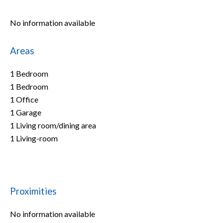
No information available
Areas
1 Bedroom
1 Bedroom
1 Office
1 Garage
1 Living room/dining area
1 Living-room
Proximities
No information available