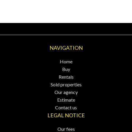
NAVIGATION
Home
Buy
Rentals
Sold properties
Our agency
Estimate
Contact us
LEGAL NOTICE
Our fees