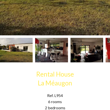
Rental House
La Méaugon
Ref. L954
6 rooms
2 bedrooms