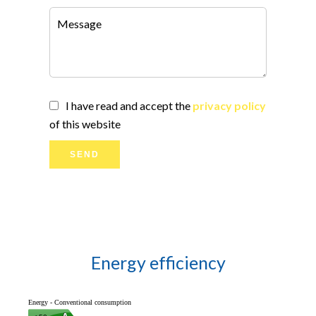
I have read and accept the
privacy policy
of this website
SEND
Energy efficiency