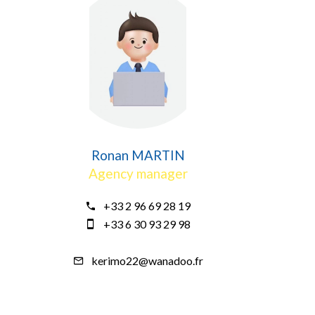
Ronan MARTIN
Agency manager
+33 2 96 69 28 19
+33 6 30 93 29 98
kerimo22@wanadoo.fr