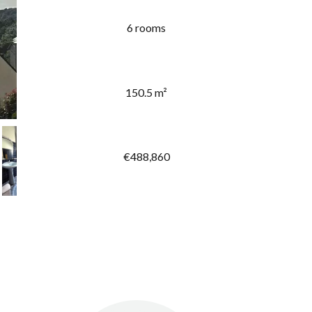
6 rooms
150.5 m²
€488,860