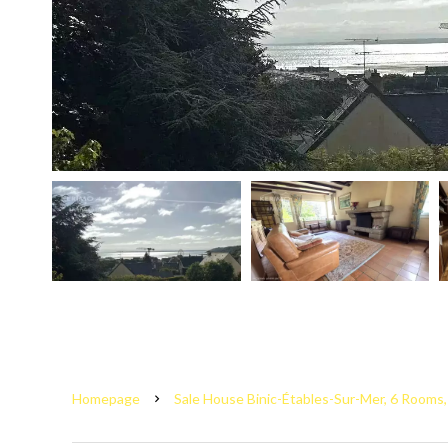
Homepage
Sale House Binic-Étables-Sur-Mer, 6 Rooms,