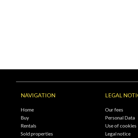
NAVIGATION
LEGAL NOTI
Home
Our fees
Buy
Personal Data
Rentals
Use of cookies
Sold properties
Legal notice