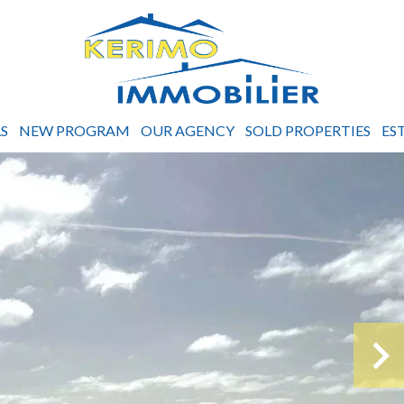
S
NEW PROGRAM
OUR AGENCY
SOLD PROPERTIES
ES