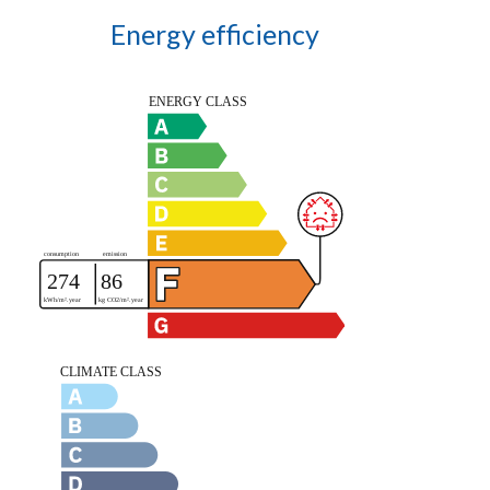
Energy efficiency