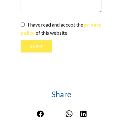
I have read and accept the
privacy
policy
of this website
SEND
Share