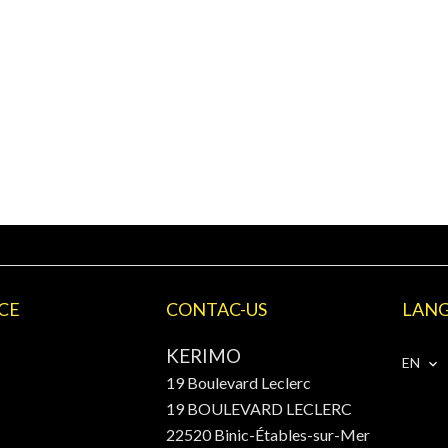
CE
CONTAC-US
LAN
KERIMO
EN
19 Boulevard Leclerc
19 BOULEVARD LECLERC
22520
Binic-Étables-sur-Mer