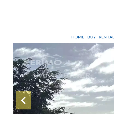
HOME
BUY
RENTAL