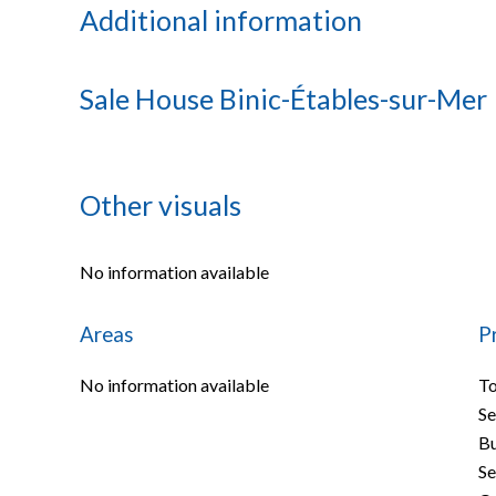
Additional information
Sale House Binic-Étables-sur-Mer
Other visuals
No information available
Areas
P
No information available
To
S
B
Se