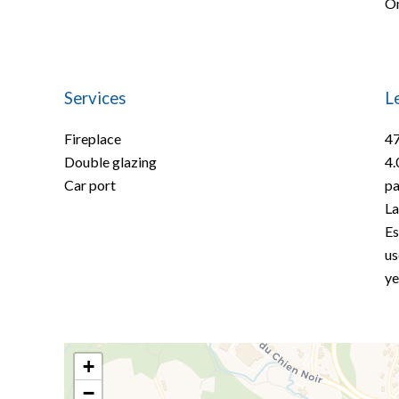
On
Services
L
Fireplace
47
Double glazing
4.
Car port
pa
La
Es
us
ye
+
−