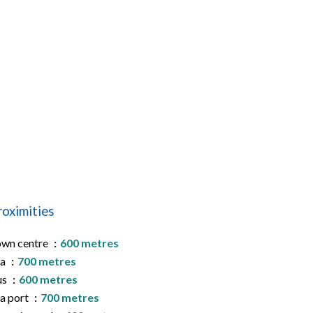
roximities
wn centre
600 metres
ea
700 metres
us
600 metres
a port
700 metres