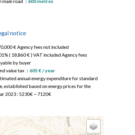
 main road
600 metres
egal notice
0,000 € Agency fees not included
01% ( 18,860 € ) VAT included Agency fees
yable by buyer
nd value tax
605 € / year
timated annual energy expenditure for standard
e, established based on energy prices for the
ar 2023 : 5230€ ~ 7120€