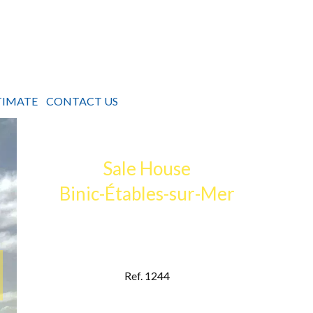
TIMATE
CONTACT US
Sale House
Binic-Étables-sur-Mer
Ref. 1244