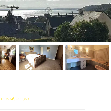
 150.5 M², €488,860