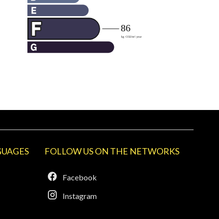
GUAGES
FOLLOW US ON THE NETWORKS
Facebook
Instagram