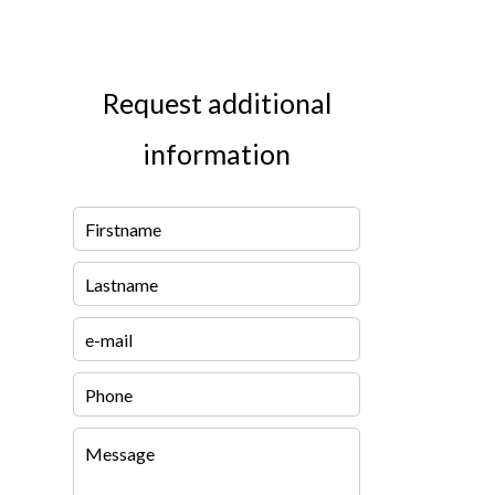
Request additional
information