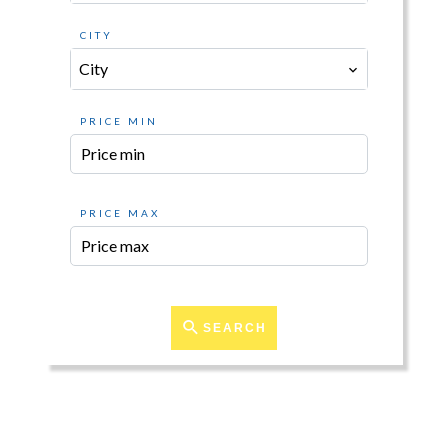
CITY
City
PRICE MIN
PRICE MAX
SEARCH