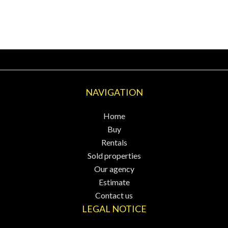
NAVIGATION
Home
Buy
Rentals
Sold properties
Our agency
Estimate
Contact us
LEGAL NOTICE