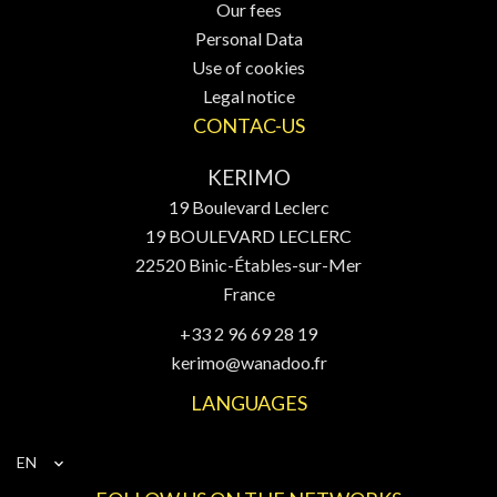
Our fees
Personal Data
Use of cookies
Legal notice
CONTAC-US
KERIMO
19 Boulevard Leclerc
19 BOULEVARD LECLERC
22520
Binic-Étables-sur-Mer
France
+33 2 96 69 28 19
kerimo@wanadoo.fr
LANGUAGES
EN