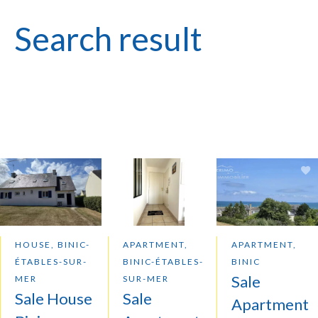
Search result
HOUSE, BINIC-
APARTMENT,
APARTMENT,
ÉTABLES-SUR-
BINIC-ÉTABLES-
BINIC
Sale
MER
SUR-MER
Sale House
Sale
Apartment