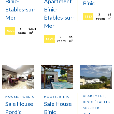
Binic-
Apartment
Binic
Étables-sur-
Binic-
3
63
Mer
Étables-sur-
€313,500
rooms
m²
Mer
6
131.4
€322,400
rooms
m²
2
45
€199,900
rooms
m²
APARTMENT,
HOUSE, PORDIC
HOUSE, BINIC
BINIC-ÉTABLES-
Sale House
Sale House
SUR-MER
Pordic
Binic