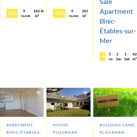
Sale
Apartment
9
142.86
9
242
€353,000
€758,500
rooms
m²
rooms
m²
Binic-
Étables-sur-
Mer
3
2
1
62
€252,000
rooms
bedrooms
bathr
m²
APARTMENT,
HOUSE,
BUILDING LAND,
BINIC-ÉTABLES-
PLOURHAN
PLOURHAN