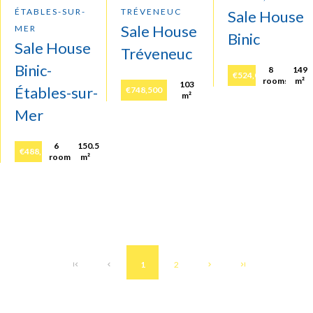
ÉTABLES-SUR-
TRÉVENEUC
Sale House
Sale House
MER
Binic
Sale House
Tréveneuc
Binic-
8
149
€524,000
rooms
m²
103
Étables-sur-
€748,500
m²
Mer
6
150.5
€488,860
rooms
m²
1
2