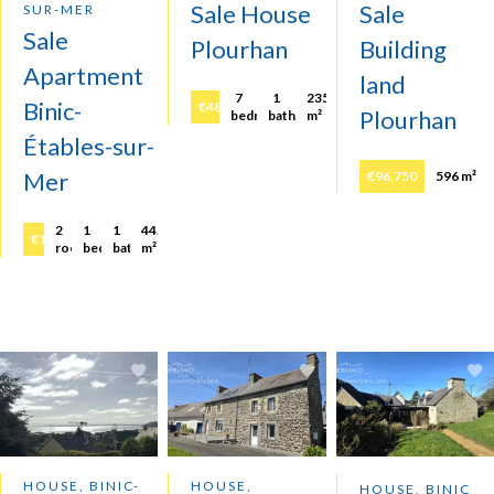
Sale House
Sale
SUR-MER
Sale
Plourhan
Building
Apartment
land
7
1
235
Binic-
€483,600
Plourhan
bedrooms
bathroom
m²
Étables-sur-
Mer
€96,750
596 m²
2
1
1
44.21
€158,250
rooms
bedroom
bathroom
m²
HOUSE, BINIC-
HOUSE,
HOUSE, BINIC