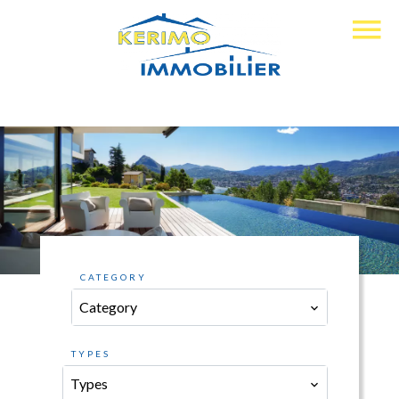
CATEGORY
Category
TYPES
Types