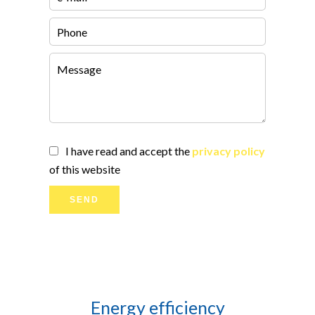
I have read and accept the
privacy policy
of this website
SEND
Energy efficiency