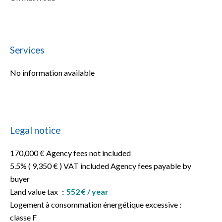
Services
No information available
Legal notice
170,000 € Agency fees not included
5.5% ( 9,350 € ) VAT included Agency fees payable by
buyer
Land value tax
552 € / year
Logement à consommation énergétique excessive :
classe F