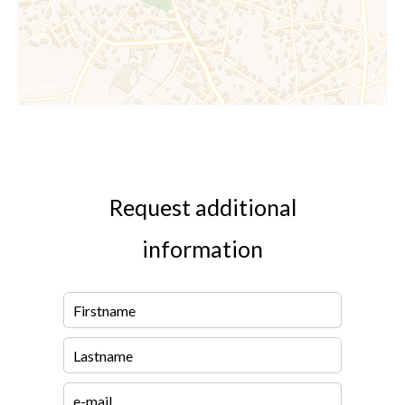
Request additional
information