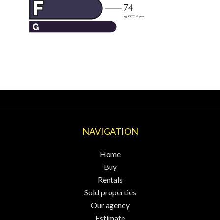
NAVIGATION
Home
Buy
Rentals
Sold properties
Our agency
Estimate