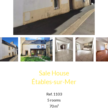
Sale House
Étables-sur-Mer
Ref. 1103
5 rooms
70 m²