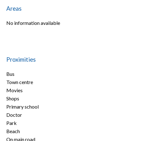
Areas
No information available
Proximities
Bus
Town centre
Movies
Shops
Primary school
Doctor
Park
Beach
On main road