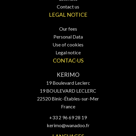
Contact us
LEGAL NOTICE
Our fees
Personal Data
Use of cookies
Legal notice
CONTAC-US
KERIMO
19 Boulevard Leclerc
19 BOULEVARD LECLERC
22520
Binic-Étables-sur-Mer
France
+33 2 96 69 28 19
kerimo@wanadoo.fr