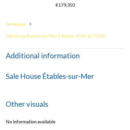
€179,350
Homepage
Sale House Étables-Sur-Mer, 5 Rooms, 70 M², €179,350
Additional information
Sale House Étables-sur-Mer
Other visuals
No information available